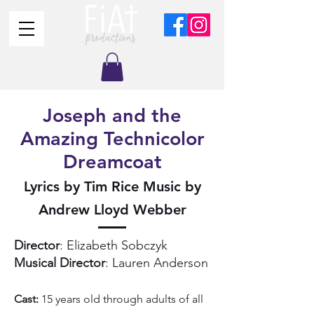
Joseph and the
Amazing Technicolor
Dreamcoat
Lyrics by Tim Rice Music by
Andrew Lloyd Webber
Director
: Elizabeth Sobczyk
Musical Director
: Lauren Anderson
Cast:
15 years old through adults of all