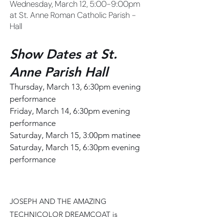
Wednesday, March 12, 5:00-9:00pm
at St. Anne Roman Catholic Parish -
Hall
Show Dates at St.
Anne Parish Hall
Thursday, March 13, 6:30pm evening
performance
Friday, March 14, 6:30pm evening
performance
Saturday, March 15, 3:00pm matinee
Saturday, March 15, 6:30pm evening
performance
​JOSEPH AND THE AMAZING
TECHNICOLOR DREAMCOAT is