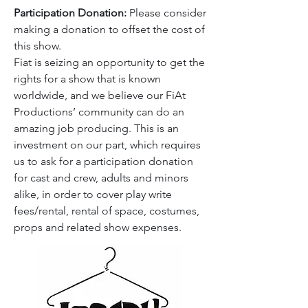
Participation Donation:
Please consider
making a donation to offset the cost of
this show.
Fiat is seizing an opportunity to get the
rights for a show that is known
worldwide, and we believe our FiAt
Productions’ community can do an
amazing job producing. This is an
investment on our part, which requires
us to ask for a participation donation
for cast and crew, adults and minors
alike, in order to cover play write
fees/rental, rental of space, costumes,
props and related show expenses.