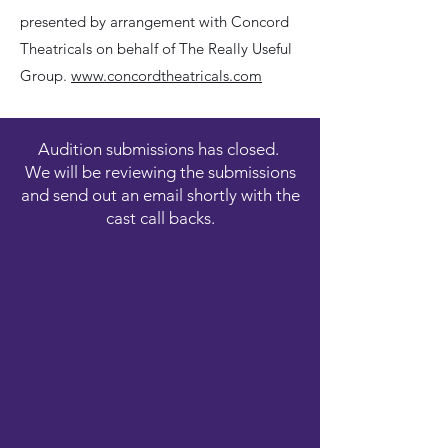
presented by arrangement with Concord
Theatricals on behalf of The Really Useful
Group.
www.concordtheatricals.com
Audition submissions has closed.
We will be reviewing the submissions
and send out an email shortly with the
cast call backs.