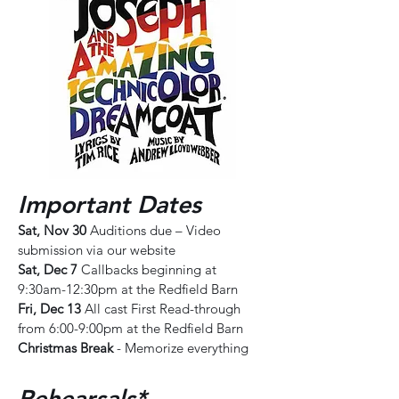
Important Dates
Sat, Nov 30
Auditions due – Video
submission via our website
Sat, Dec 7
Callbacks beginning at
9:30am-12:30pm at the Redfield Barn
Fri, Dec 13
All cast First Read-through
from 6:00-9:00pm at the Redfield Barn
Christmas Break
- Memorize everything
Rehearsals*