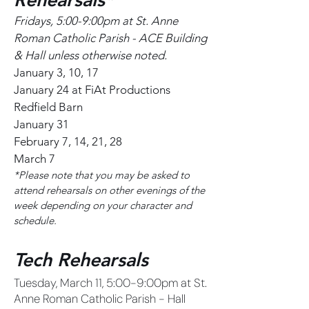
Fridays, 5:00-9:00pm at St. Anne
Roman Catholic Parish - ACE Building
& Hall unless otherwise noted.
January 3, 10, 17
January 24 at FiAt Productions
Redfield Barn
January 31
February 7, 14, 21, 28
March 7
*Please note that you may be asked to
attend rehearsals on other evenings of the
week depending on your character and
schedule.
Tech Rehearsals
Tuesday, March 11, 5:00-9:00pm at St.
Anne Roman Catholic Parish - Hall