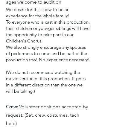
ages welcome to audition
We desire for this show to be an
experience for the whole family!
To everyone who is cast in this production,
their children or younger siblings will have
the opportunity to take part in our
Children's Chorus.
We also strongly encourage any spouses
of performers to come and be part of the
production too! No experience necessary!
(We do not recommend watching the
movie version of this production. It goes
in a different direction than the one we
will be taking.)
Crew:
Volunteer positions accepted by
request. (Set, crew, costumes, tech
help)