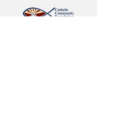
Catholic Community Foundation
Giving Circle 2026 Grant Recipient
Neely Foundation
February 2026 Grant Recipient
SITE MAP:
Home
| About /
Who We Are
/