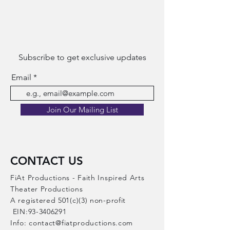
Subscribe to get exclusive updates
Email
Join Our Mailing List
CONTACT US
FiAt Productions - Faith Inspired Arts
Theater Productions​
A registered 501(c)(3) non-profit
EIN:
93-3406291
Info:
contact@fiatproductions.com