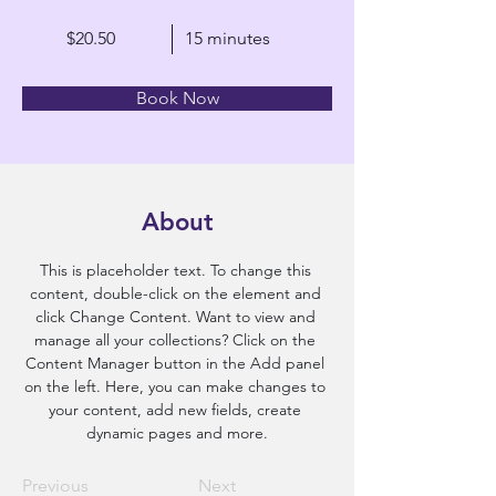
$20.50
15 minutes
Book Now
About
This is placeholder text. To change this 
content, double-click on the element and 
click Change Content. Want to view and 
manage all your collections? Click on the 
Content Manager button in the Add panel 
on the left. Here, you can make changes to 
your content, add new fields, create 
dynamic pages and more.
Previous
Next