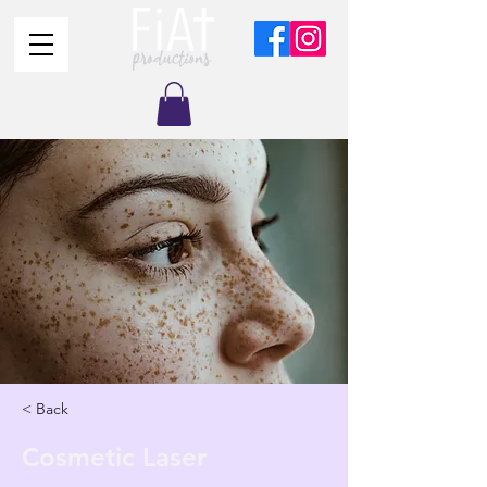
< Back
Cosmetic Laser