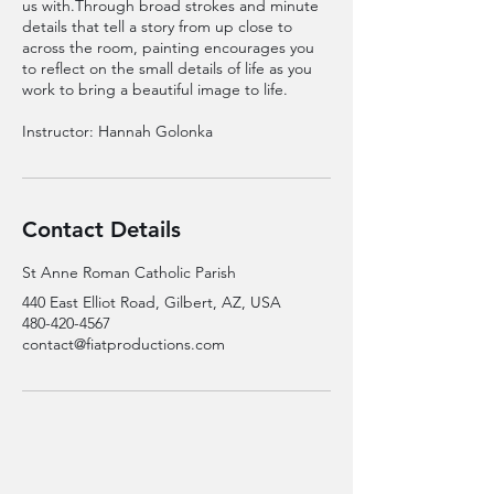
us with.Through broad strokes and minute
details that tell a story from up close to
across the room, painting encourages you
to reflect on the small details of life as you
work to bring a beautiful image to life.
Instructor: Hannah Golonka
Contact Details
St Anne Roman Catholic Parish
440 East Elliot Road, Gilbert, AZ, USA
480-420-4567
contact@fiatproductions.com