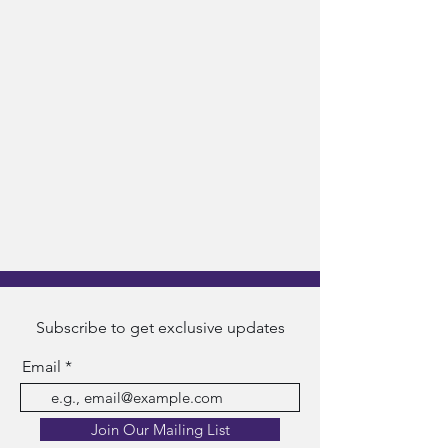
Subscribe to get exclusive updates
Email
Join Our Mailing List