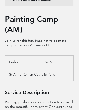
Painting Camp
(AM)
Join us for this fun, imaginative painting
camp for ages 7-18 years old.
225
US
Ended
E
$225
dollars
n
d
St Anne Roman Catholic Parish
e
d
Service Description
Painting pushes your imagination to expand
on the beautiful details that God surrounds