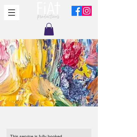
This service is fully booked.