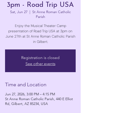
3pm - Road Trip USA
Sat, Jun 27
  |  
St Anne Roman Catholic
Parish
Enjoy the Musical Theater Camp
presentation of Road Trip USA at 3pm on
June 27th at St Anne Roman Catholic Parish
in Gilbert.
Registration is closed
See other events
Time and Location
Jun 27, 2026, 3:00 PM – 4:15 PM
St Anne Roman Catholic Parish, 440 E Elliot
Rd, Gilbert, AZ 85234, USA