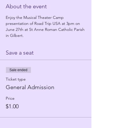
About the event
Enjoy the Musical Theater Camp 
presentation of Road Trip USA at 3pm on 
June 27th at St Anne Roman Catholic Parish 
in Gilbert.
Save a seat
Sale ended
Ticket type
General Admission
Price
$1.00