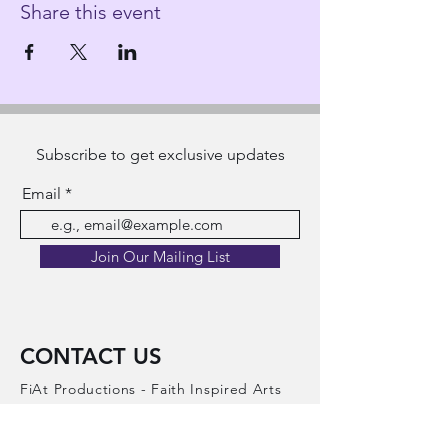
Share this event
Subscribe to get exclusive updates
Email
Join Our Mailing List
CONTACT US
FiAt Productions - Faith Inspired Arts
Theater Productions​
A registered 501(c)(3) non-profit