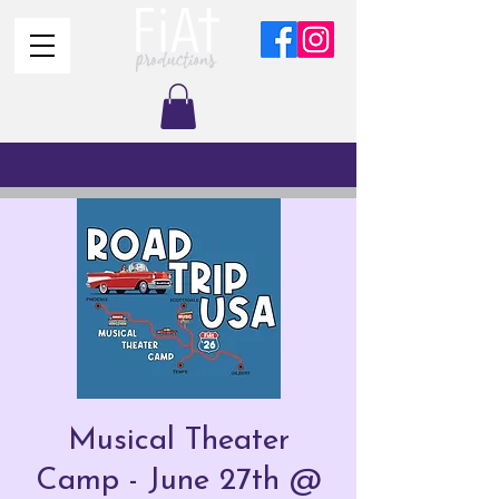
Musical Theater
Camp - June 27th @