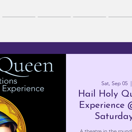
On Stage
Auditions
Workshops
Get Invol
Sat, Sep 05
  |
Hail Holy Qu
Experience 
Saturday
A theatre in the round