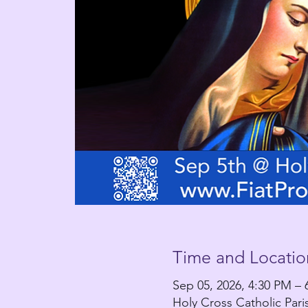
Time and Locatio
Sep 05, 2026, 4:30 PM – 
Holy Cross Catholic Par