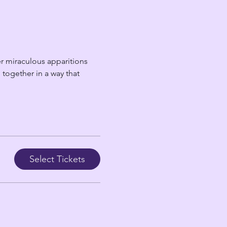
r miraculous apparitions 
together in a way that 
Select Tickets