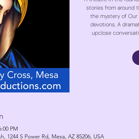
stories from around th
the mystery of Our
devotions. A dramat
upclose conversatio
n
6:00 PM
ish, 1244 S Power Rd, Mesa, AZ 85206, USA