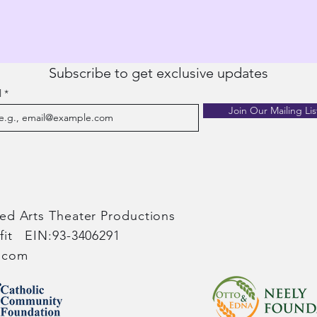
Subscribe to get exclusive updates
l
Join Our Mailing Lis
red Arts Theater Productions​
ofit EIN:93-3406291
s.com