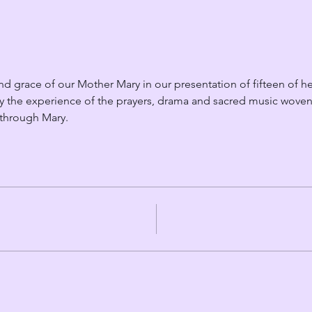
d grace of our Mother Mary in our presentation of fifteen of he
y the experience of the prayers, drama and sacred music woven 
 through Mary.