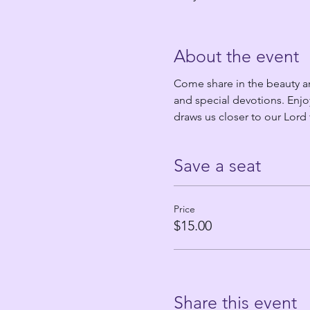
About the event
Come share in the beauty an
and special devotions. Enjo
draws us closer to our Lord
Save a seat
Price
$15.00
Share this event