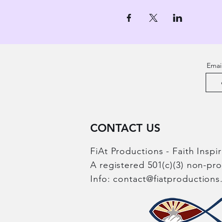
Emai
CONTACT US
FiAt Productions - Faith Inspi
A registered 501(c)(3) non-pr
Info:
contact@fiatproduction