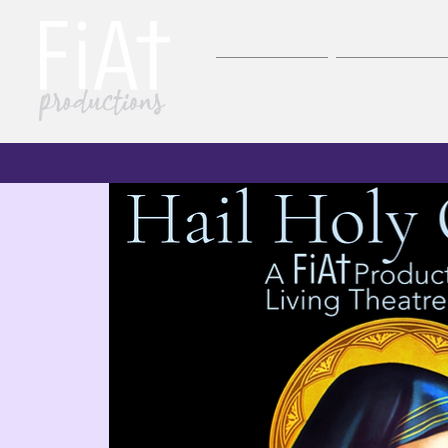
Home
About