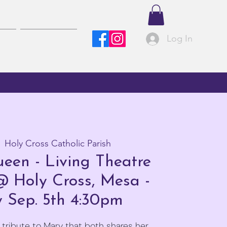
Log In
ved
Contact Us
  
Holy Cross Catholic Parish
een - Living Theatre
@ Holy Cross, Mesa -
 Sep. 5th 4:30pm
 tribute to Mary that both shares her