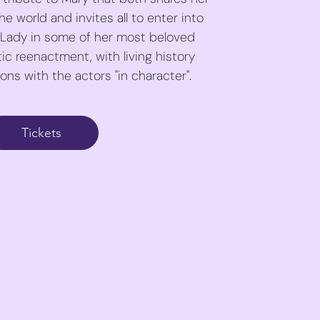
e world and invites all to enter into
 Lady in some of her most beloved
ic reenactment, with living history
ns with the actors "in character".
Tickets