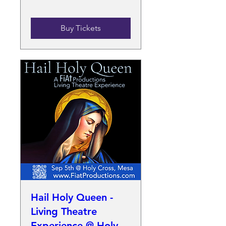
Buy Tickets
Hail Holy Queen -
Living Theatre
Experience @ Holy