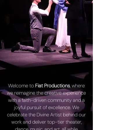
Welcome to
Fiat Productions
, where
we reimagine the creative experience
with a faith-driven community and a
joyful pursuit of excellence. We
celebrate the Divine Artist behind our
work and deliver top-tier theater,
dance, music, and art, all while