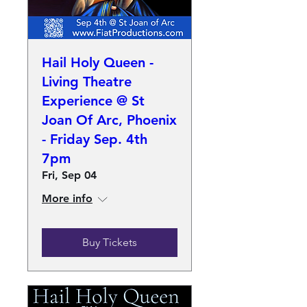
Hail Holy Queen -
Living Theatre
Experience @ St
Joan Of Arc, Phoenix
- Friday Sep. 4th
7pm
Fri, Sep 04
More info
Buy Tickets