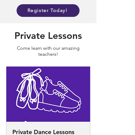
Register Today!
Private Lessons
Come learn with our amazing
teachers!
Private Dance Lessons