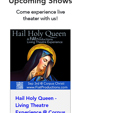
Upcoming Shows
Come experience live
theater with us!
Hail Holy Queen -
Living Theatre
Experience @ Corpus