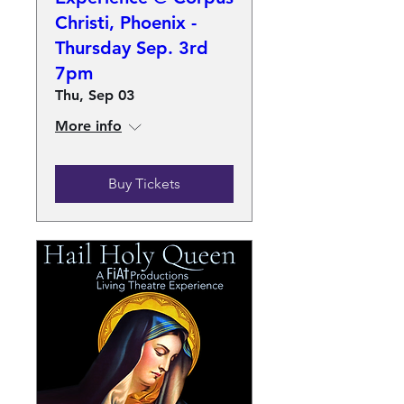
Christi, Phoenix -
Thursday Sep. 3rd
7pm
Thu, Sep 03
More info
Buy Tickets