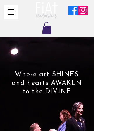
Where art SHINES
and hearts AWAKEN
to the DIVINE