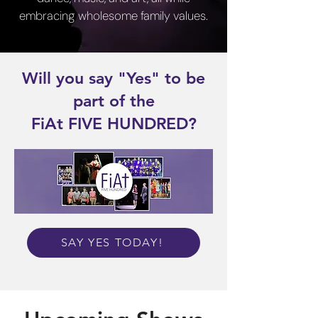
embracing wholesome family values.​
Will you say "Yes" to be
part of the
FiAt FIVE HUNDRED?
SAY YES TODAY!