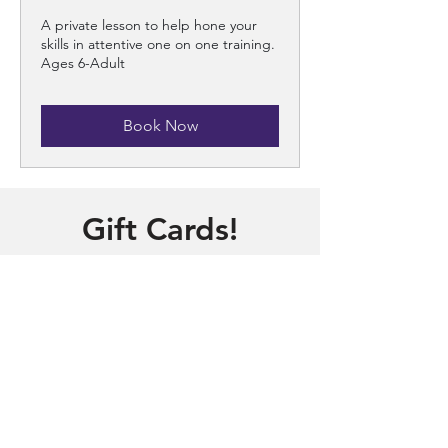
A private lesson to help hone your
skills in attentive one on one training.
Ages 6-Adult
Book Now
Gift Cards!
Need a gift for someone?
Purchase a gift online!