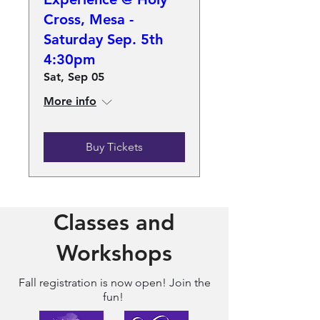
Cross, Mesa -
Saturday Sep. 5th
4:30pm
Sat, Sep 05
More info
Buy Tickets
Classes and
Workshops
Fall registration
is now open! Join the
fun!