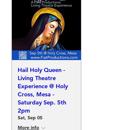
Hail Holy Queen -
Living Theatre
Experience @ Holy
Cross, Mesa -
Saturday Sep. 5th
2pm
Sat, Sep 05
More info